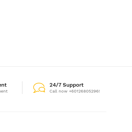
ent
24/7 Support
ment
Call now +60126805296!