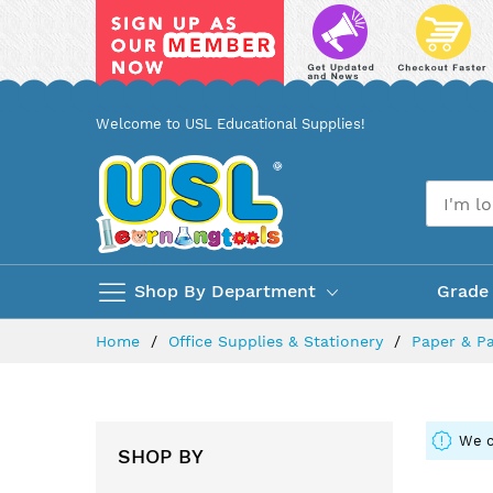
Skip
Welcome to USL Educational Supplies!
to
Content
Shop By Department
Grade
Home
Office Supplies & Stationery
Paper & P
We c
SHOP BY