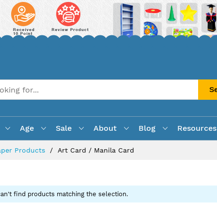
S
Age
Sale
About
Blog
Resources
aper Products
Art Card / Manila Card
an't find products matching the selection.