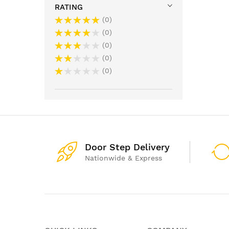
RATING
0
0
0
0
0
Door Step Delivery
Nationwide & Express