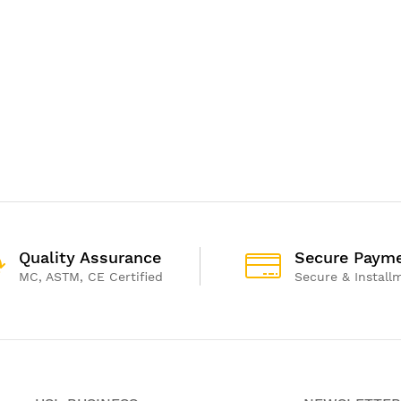
Quality Assurance
Secure Paym
MC, ASTM, CE Certified
Secure & Install