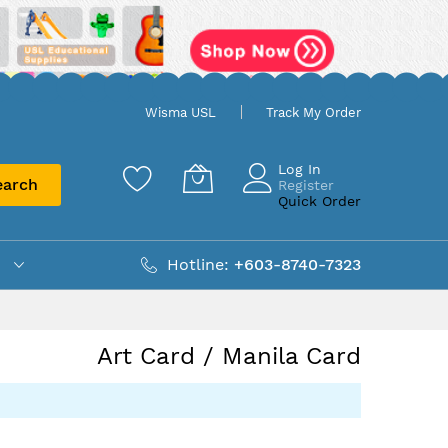
Wisma USL
Track My Order
Log In
earch
Register
Quick Order
Hotline:
+603-8740-7323
Art Card / Manila Card