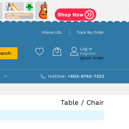
Wisma USL
Track My Order
Log In
earch
Register
Quick Order
Hotline:
+603-8740-7323
Table / Chair