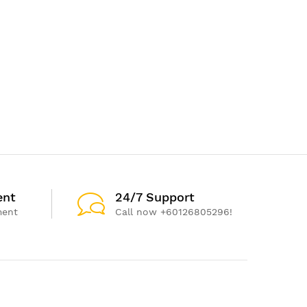
ent
24/7 Support
ment
Call now +60126805296!