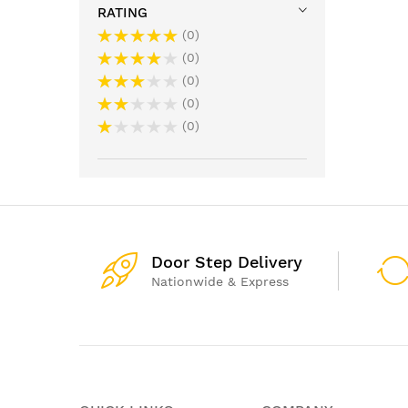
RATING
0
0
0
0
0
Door Step Delivery
Nationwide & Express