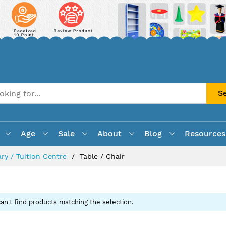
S
Age
Sale
About
Blog
Resources
ry / Tuition Centre
Table / Chair
an't find products matching the selection.