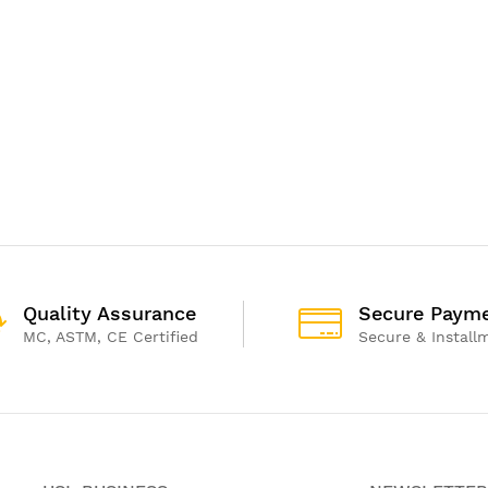
Quality Assurance
Secure Paym
MC, ASTM, CE Certified
Secure & Install