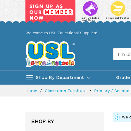
Skip
Welcome to USL Educational Supplies!
to
Content
Shop By Department
Grade
Home
Classroom Furniture
Primary / Seconda
We c
SHOP BY