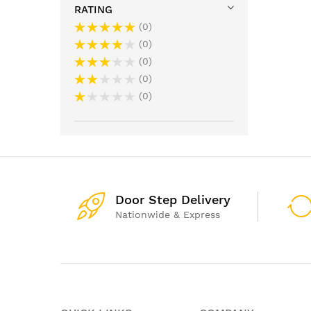
RATING
0
0
0
0
0
Door Step Delivery
Nationwide & Express