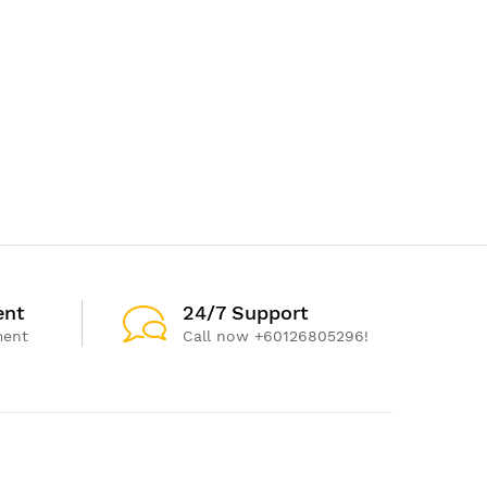
ent
24/7 Support
ment
Call now +60126805296!