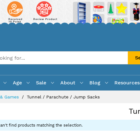
S
Age
Sale
About
Blog
Resources
s & Games
Tunnel / Parachute / Jump Sacks
Tu
an't find products matching the selection.