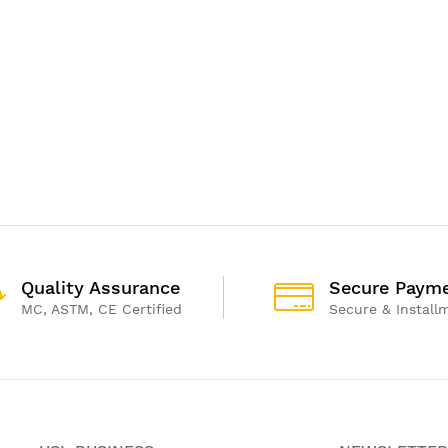
Quality Assurance
Secure Paym
MC, ASTM, CE Certified
Secure & Install