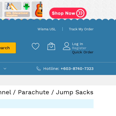
Wisma USL
Track My Order
Log In
earch
Register
Quick Order
Hotline:
+603-8740-7323
nnel / Parachute / Jump Sacks