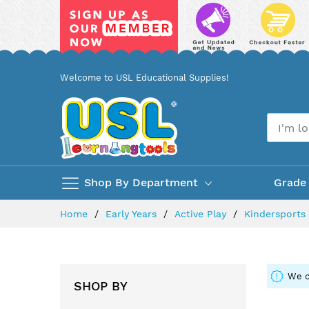
Skip
Welcome to USL Educational Supplies!
to
Content
Shop By Department
Grade
Home
Early Years
Active Play
Kindersport
We c
SHOP BY