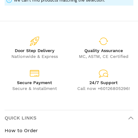
We can't find products matching the selection.
Door Step Delivery
Quality Assurance
Nationwide & Express
MC, ASTM, CE Certified
Secure Payment
24/7 Support
Secure & Installment
Call now +60126805296!
QUICK LINKS
How to Order