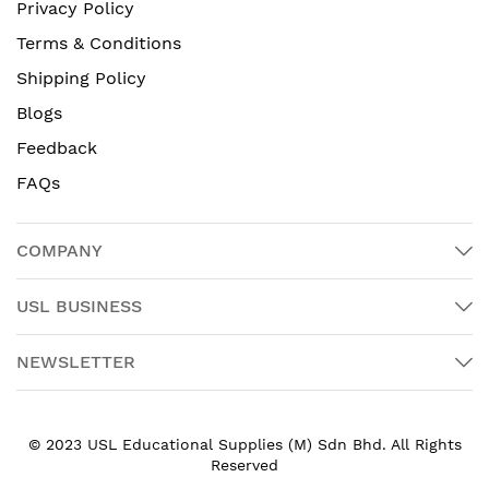
Privacy Policy
Terms & Conditions
Shipping Policy
Blogs
Feedback
FAQs
COMPANY
USL BUSINESS
NEWSLETTER
© 2023 USL Educational Supplies (M) Sdn Bhd. All Rights
Reserved