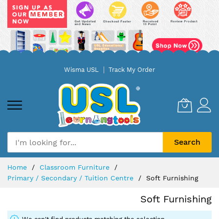
Skip
Wisma USL
Track My Order
to
Content
Search
Home
Classroom Furniture
Primary / Secondary / Tuition Centre
Soft Furnishing
Soft Furnishing