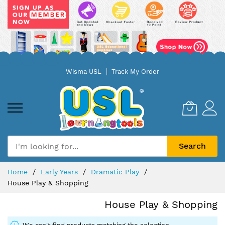
Skip
Wisma USL
Track My Order
to
Content
Search
Home
Early Years
Dramatic Play
House Play & Shopping
House Play & Shopping