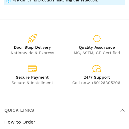
We can't find products matching the selection.
Door Step Delivery
Quality Assurance
Nationwide & Express
MC, ASTM, CE Certified
Secure Payment
24/7 Support
Secure & Installment
Call now +60126805296!
QUICK LINKS
How to Order