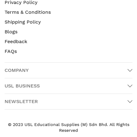
Privacy Policy
Terms & Conditions
Shipping Policy
Blogs
Feedback
FAQs
COMPANY
USL BUSINESS
NEWSLETTER
© 2023 USL Educational Supplies (M) Sdn Bhd. All Rights
Reserved