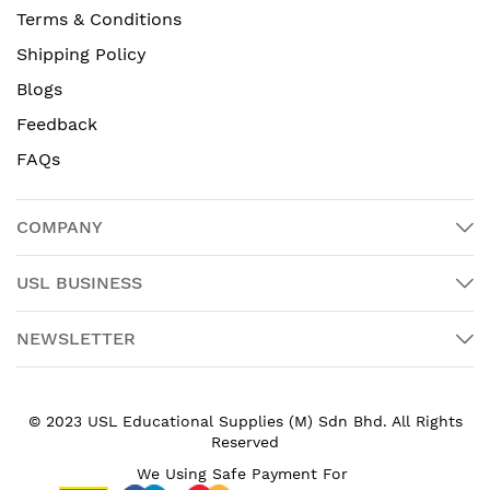
Terms & Conditions
Shipping Policy
Blogs
Feedback
FAQs
COMPANY
USL BUSINESS
NEWSLETTER
© 2023 USL Educational Supplies (M) Sdn Bhd. All Rights
Reserved
We Using Safe Payment For