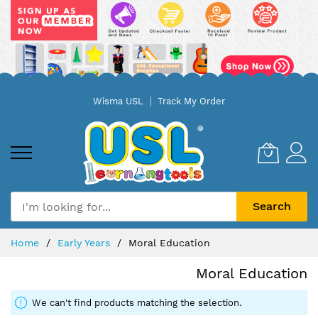
Skip
Wisma USL
Track My Order
to
Content
Search
Home
Early Years
Moral Education
Moral Education
We can't find products matching the selection.