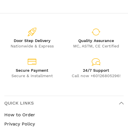
Door Step Delivery
Quality Assurance
Nationwide & Express
MC, ASTM, CE Certified
Secure Payment
24/7 Support
Secure & Installment
Call now +60126805296!
QUICK LINKS
How to Order
Privacy Policy